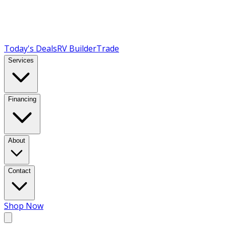
Today's Deals
RV Builder
Trade
Services
Financing
About
Contact
Shop Now