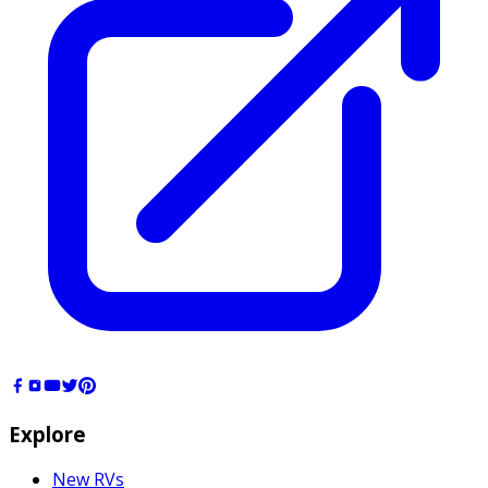
Explore
New RVs