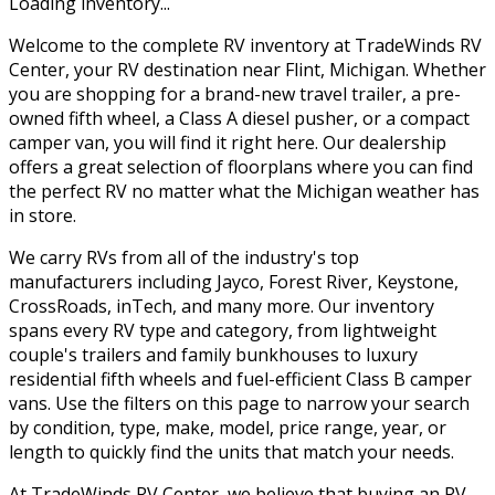
Loading inventory...
Welcome to the complete RV inventory at TradeWinds RV
Center, your RV destination near Flint, Michigan. Whether
you are shopping for a brand-new travel trailer, a pre-
owned fifth wheel, a Class A diesel pusher, or a compact
camper van, you will find it right here. Our dealership
offers a great selection of floorplans where you can find
the perfect RV no matter what the Michigan weather has
in store.
We carry RVs from all of the industry's top
manufacturers including Jayco, Forest River, Keystone,
CrossRoads, inTech, and many more. Our inventory
spans every RV type and category, from lightweight
couple's trailers and family bunkhouses to luxury
residential fifth wheels and fuel-efficient Class B camper
vans. Use the filters on this page to narrow your search
by condition, type, make, model, price range, year, or
length to quickly find the units that match your needs.
At TradeWinds RV Center, we believe that buying an RV