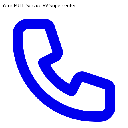
Your FULL-Service RV Supercenter