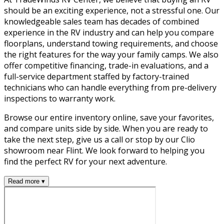
should be an exciting experience, not a stressful one. Our
knowledgeable sales team has decades of combined
experience in the RV industry and can help you compare
floorplans, understand towing requirements, and choose
the right features for the way your family camps. We also
offer competitive financing, trade-in evaluations, and a
full-service department staffed by factory-trained
technicians who can handle everything from pre-delivery
inspections to warranty work.
Browse our entire inventory online, save your favorites,
and compare units side by side. When you are ready to
take the next step, give us a call or stop by our Clio
showroom near Flint. We look forward to helping you
find the perfect RV for your next adventure.
Read more ▾