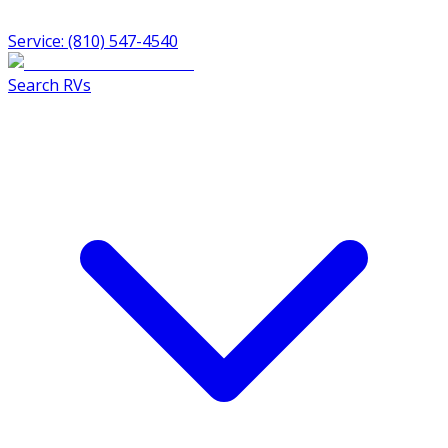
Service: (810) 547-4540
Search RVs