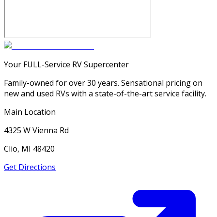
Your FULL-Service RV Supercenter
Family-owned for over 30 years. Sensational pricing on
new and used RVs with a state-of-the-art service facility.
Main Location
4325 W Vienna Rd
Clio, MI 48420
Get Directions