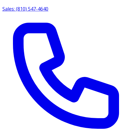
Sales: (810) 547-4640