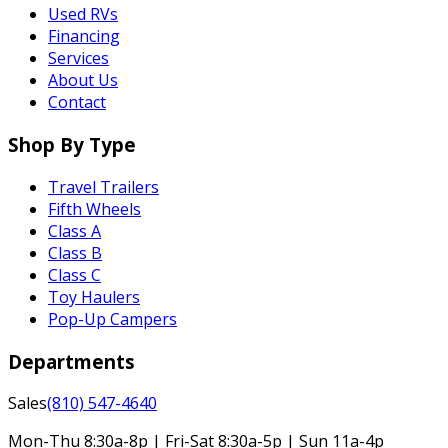
Used RVs
Financing
Services
About Us
Contact
Shop By Type
Travel Trailers
Fifth Wheels
Class A
Class B
Class C
Toy Haulers
Pop-Up Campers
Departments
Sales
(810) 547-4640
Mon-Thu 8:30a-8p | Fri-Sat 8:30a-5p | Sun 11a-4p