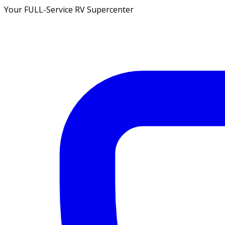
Your FULL-Service RV Supercenter