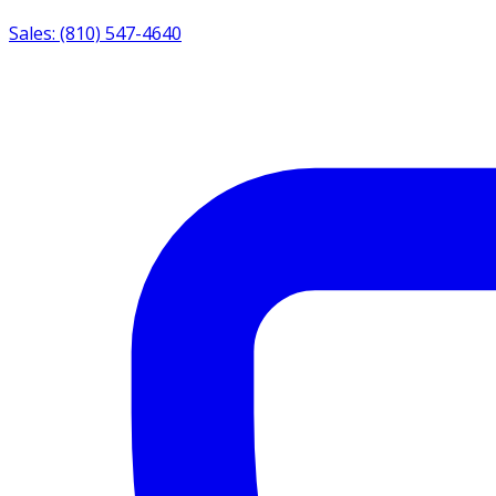
Sales: (810) 547-4640