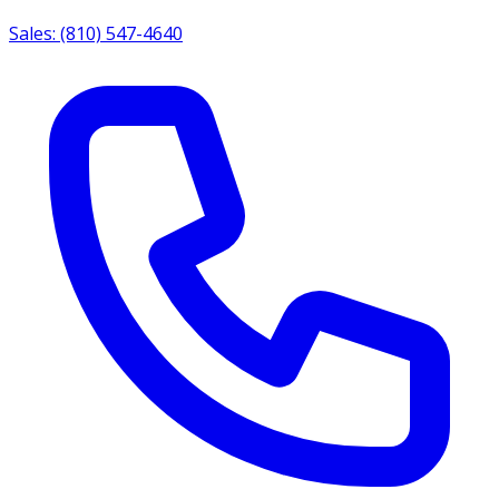
Sales: (810) 547-4640