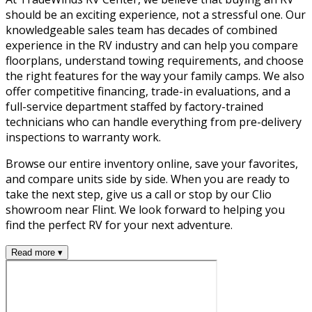
should be an exciting experience, not a stressful one. Our
knowledgeable sales team has decades of combined
experience in the RV industry and can help you compare
floorplans, understand towing requirements, and choose
the right features for the way your family camps. We also
offer competitive financing, trade-in evaluations, and a
full-service department staffed by factory-trained
technicians who can handle everything from pre-delivery
inspections to warranty work.
Browse our entire inventory online, save your favorites,
and compare units side by side. When you are ready to
take the next step, give us a call or stop by our Clio
showroom near Flint. We look forward to helping you
find the perfect RV for your next adventure.
Read more ▾