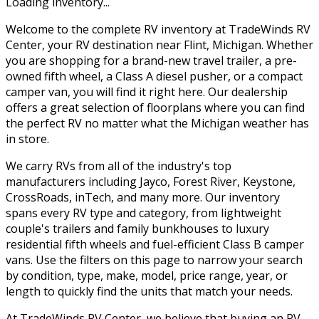
Loading inventory...
Welcome to the complete RV inventory at TradeWinds RV
Center, your RV destination near Flint, Michigan. Whether
you are shopping for a brand-new travel trailer, a pre-
owned fifth wheel, a Class A diesel pusher, or a compact
camper van, you will find it right here. Our dealership
offers a great selection of floorplans where you can find
the perfect RV no matter what the Michigan weather has
in store.
We carry RVs from all of the industry's top
manufacturers including Jayco, Forest River, Keystone,
CrossRoads, inTech, and many more. Our inventory
spans every RV type and category, from lightweight
couple's trailers and family bunkhouses to luxury
residential fifth wheels and fuel-efficient Class B camper
vans. Use the filters on this page to narrow your search
by condition, type, make, model, price range, year, or
length to quickly find the units that match your needs.
At TradeWinds RV Center, we believe that buying an RV