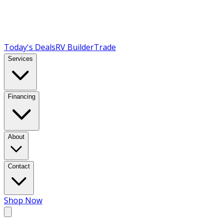
Today's Deals
RV Builder
Trade
Services
Financing
About
Contact
Shop Now