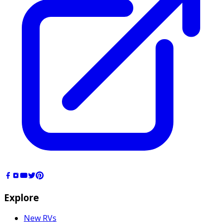
Explore
New RVs