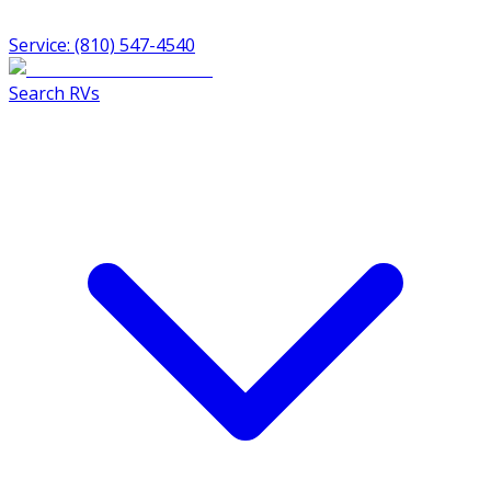
Service: (810) 547-4540
Search RVs