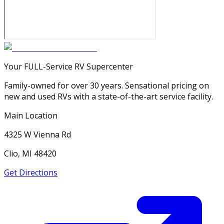
Your FULL-Service RV Supercenter
Family-owned for over 30 years. Sensational pricing on
new and used RVs with a state-of-the-art service facility.
Main Location
4325 W Vienna Rd
Clio, MI 48420
Get Directions