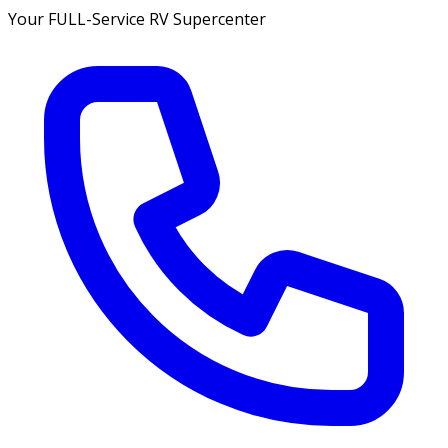
Your FULL-Service RV Supercenter