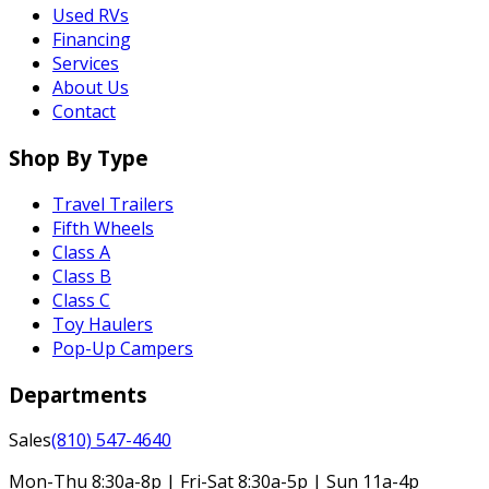
Used RVs
Financing
Services
About Us
Contact
Shop By Type
Travel Trailers
Fifth Wheels
Class A
Class B
Class C
Toy Haulers
Pop-Up Campers
Departments
Sales
(810) 547-4640
Mon-Thu 8:30a-8p | Fri-Sat 8:30a-5p | Sun 11a-4p