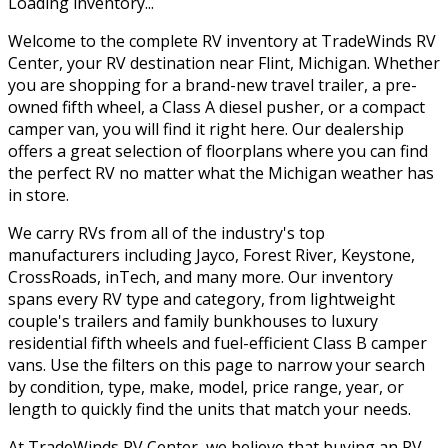
Loading inventory...
Welcome to the complete RV inventory at TradeWinds RV
Center, your RV destination near Flint, Michigan. Whether
you are shopping for a brand-new travel trailer, a pre-
owned fifth wheel, a Class A diesel pusher, or a compact
camper van, you will find it right here. Our dealership
offers a great selection of floorplans where you can find
the perfect RV no matter what the Michigan weather has
in store.
We carry RVs from all of the industry's top
manufacturers including Jayco, Forest River, Keystone,
CrossRoads, inTech, and many more. Our inventory
spans every RV type and category, from lightweight
couple's trailers and family bunkhouses to luxury
residential fifth wheels and fuel-efficient Class B camper
vans. Use the filters on this page to narrow your search
by condition, type, make, model, price range, year, or
length to quickly find the units that match your needs.
At TradeWinds RV Center, we believe that buying an RV