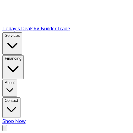
Today's Deals
RV Builder
Trade
Services
Financing
About
Contact
Shop Now