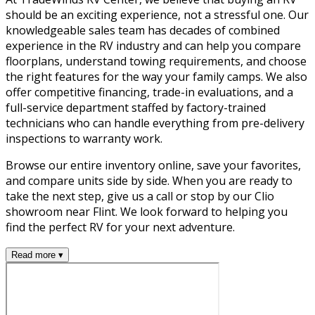
should be an exciting experience, not a stressful one. Our
knowledgeable sales team has decades of combined
experience in the RV industry and can help you compare
floorplans, understand towing requirements, and choose
the right features for the way your family camps. We also
offer competitive financing, trade-in evaluations, and a
full-service department staffed by factory-trained
technicians who can handle everything from pre-delivery
inspections to warranty work.
Browse our entire inventory online, save your favorites,
and compare units side by side. When you are ready to
take the next step, give us a call or stop by our Clio
showroom near Flint. We look forward to helping you
find the perfect RV for your next adventure.
Read more ▾