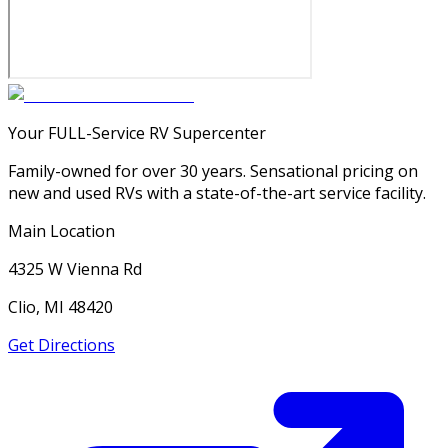
Your FULL-Service RV Supercenter
Family-owned for over 30 years. Sensational pricing on
new and used RVs with a state-of-the-art service facility.
Main Location
4325 W Vienna Rd
Clio, MI 48420
Get Directions