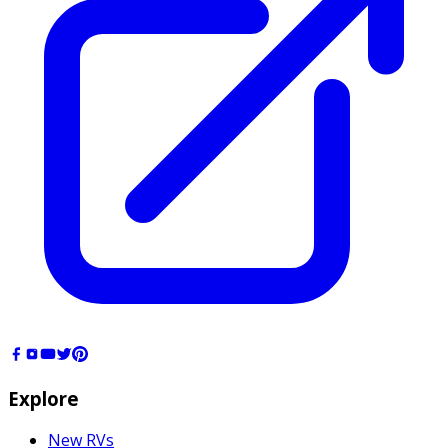
Explore
New RVs