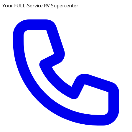
Your FULL-Service RV Supercenter