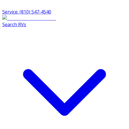
Service: (810) 547-4540
Search RVs