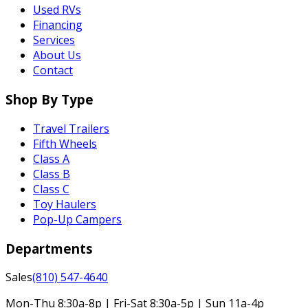
Used RVs
Financing
Services
About Us
Contact
Shop By Type
Travel Trailers
Fifth Wheels
Class A
Class B
Class C
Toy Haulers
Pop-Up Campers
Departments
Sales
(810) 547-4640
Mon-Thu 8:30a-8p | Fri-Sat 8:30a-5p | Sun 11a-4p