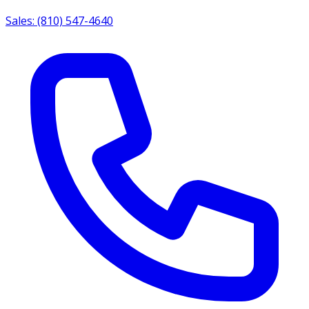
Sales: (810) 547-4640