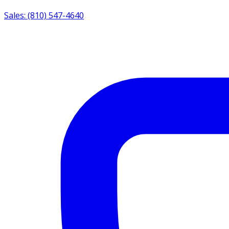
Sales: (810) 547-4640