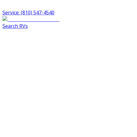
Service: (810) 547-4540
Search RVs