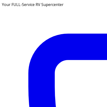
Your FULL-Service RV Supercenter