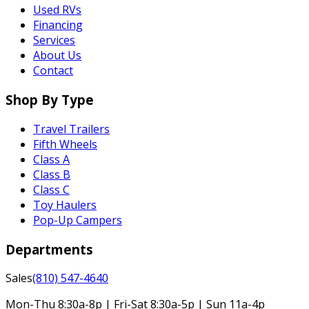
Used RVs
Financing
Services
About Us
Contact
Shop By Type
Travel Trailers
Fifth Wheels
Class A
Class B
Class C
Toy Haulers
Pop-Up Campers
Departments
Sales
(810) 547-4640
Mon-Thu 8:30a-8p | Fri-Sat 8:30a-5p | Sun 11a-4p