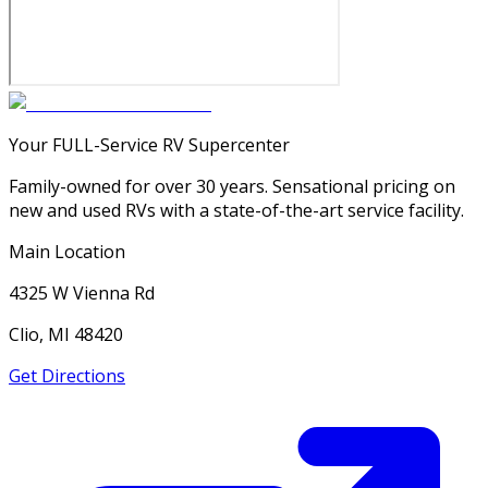
Your FULL-Service RV Supercenter
Family-owned for over 30 years. Sensational pricing on
new and used RVs with a state-of-the-art service facility.
Main Location
4325 W Vienna Rd
Clio, MI 48420
Get Directions