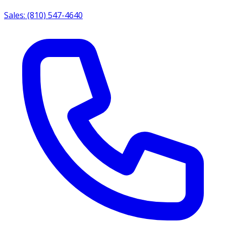
Sales: (810) 547-4640