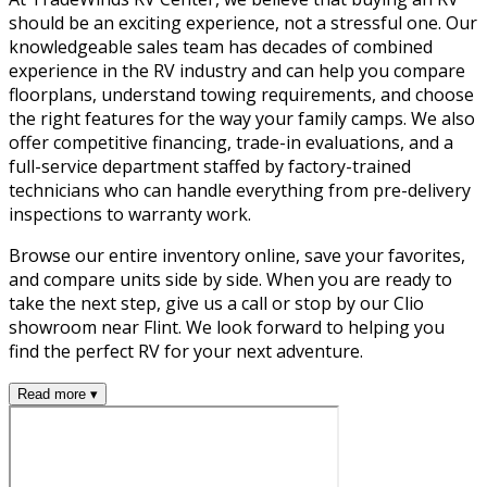
should be an exciting experience, not a stressful one. Our
knowledgeable sales team has decades of combined
experience in the RV industry and can help you compare
floorplans, understand towing requirements, and choose
the right features for the way your family camps. We also
offer competitive financing, trade-in evaluations, and a
full-service department staffed by factory-trained
technicians who can handle everything from pre-delivery
inspections to warranty work.
Browse our entire inventory online, save your favorites,
and compare units side by side. When you are ready to
take the next step, give us a call or stop by our Clio
showroom near Flint. We look forward to helping you
find the perfect RV for your next adventure.
Read more ▾