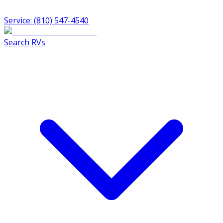
Service: (810) 547-4540
Search RVs