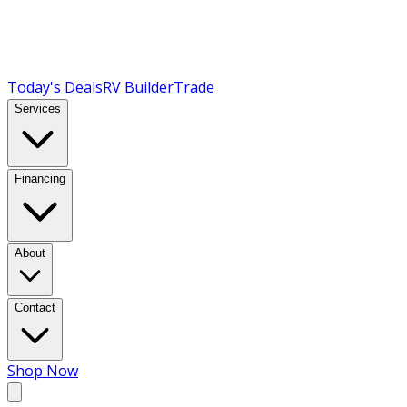
Today's Deals
RV Builder
Trade
Services
Financing
About
Contact
Shop Now