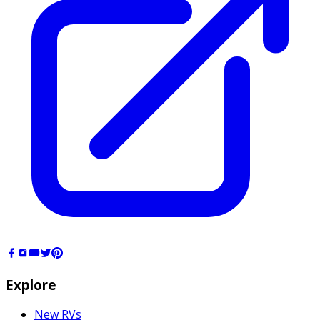
Explore
New RVs