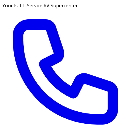
Your FULL-Service RV Supercenter