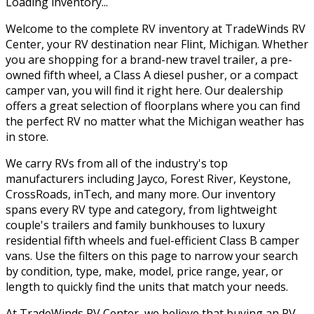
Loading inventory...
Welcome to the complete RV inventory at TradeWinds RV
Center, your RV destination near Flint, Michigan. Whether
you are shopping for a brand-new travel trailer, a pre-
owned fifth wheel, a Class A diesel pusher, or a compact
camper van, you will find it right here. Our dealership
offers a great selection of floorplans where you can find
the perfect RV no matter what the Michigan weather has
in store.
We carry RVs from all of the industry's top
manufacturers including Jayco, Forest River, Keystone,
CrossRoads, inTech, and many more. Our inventory
spans every RV type and category, from lightweight
couple's trailers and family bunkhouses to luxury
residential fifth wheels and fuel-efficient Class B camper
vans. Use the filters on this page to narrow your search
by condition, type, make, model, price range, year, or
length to quickly find the units that match your needs.
At TradeWinds RV Center, we believe that buying an RV