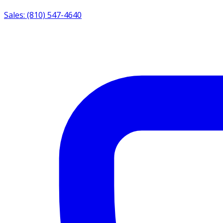
Sales: (810) 547-4640