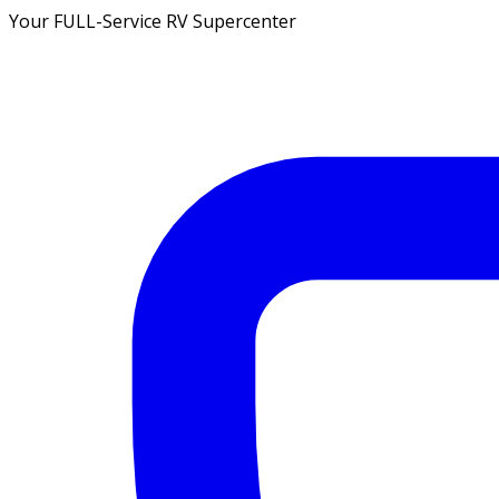
Your FULL-Service RV Supercenter