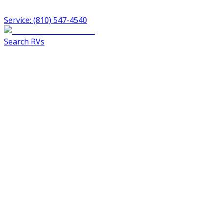
Service: (810) 547-4540
Search RVs