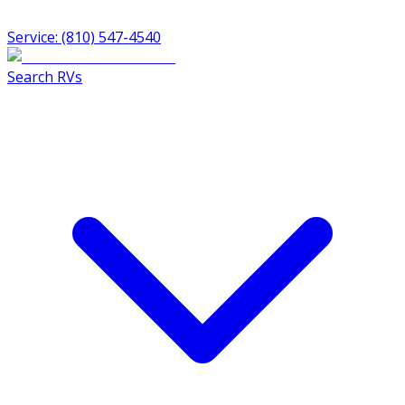
Service: (810) 547-4540
Search RVs