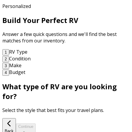
Personalized
Build Your Perfect RV
Answer a few quick questions and we'll find the best
matches from our inventory.
RV Type
1
Condition
2
Make
3
Budget
4
What type of RV are you looking
for?
Select the style that best fits your travel plans.
Continue
Back