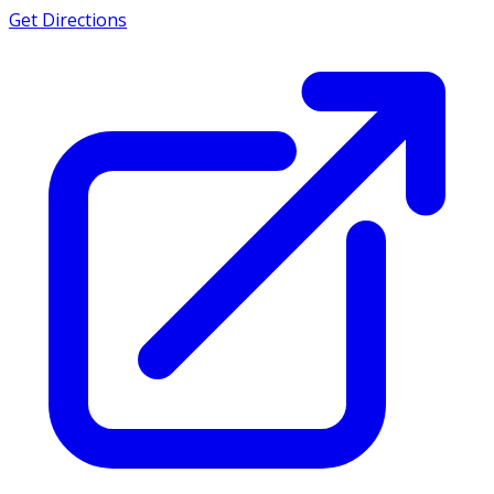
Get Directions