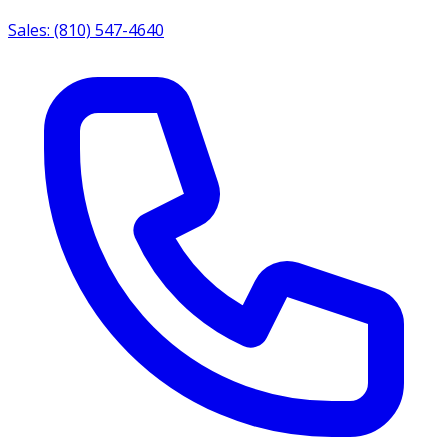
Sales: (810) 547-4640