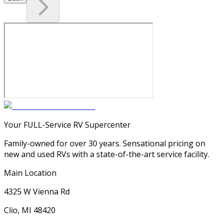
Your FULL-Service RV Supercenter
Family-owned for over 30 years. Sensational pricing on
new and used RVs with a state-of-the-art service facility.
Main Location
4325 W Vienna Rd
Clio, MI 48420