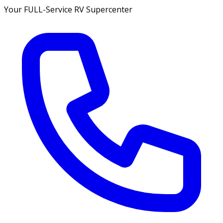
Your FULL-Service RV Supercenter