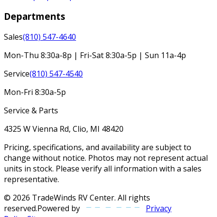
Departments
Sales
(810) 547-4640
Mon-Thu 8:30a-8p | Fri-Sat 8:30a-5p | Sun 11a-4p
Service
(810) 547-4540
Mon-Fri 8:30a-5p
Service & Parts
4325 W Vienna Rd, Clio, MI 48420
Pricing, specifications, and availability are subject to
change without notice. Photos may not represent actual
units in stock. Please verify all information with a sales
representative.
©
2026
TradeWinds RV Center
. All rights
reserved.
Powered by
Privacy