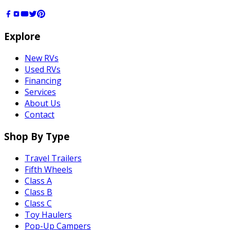
Explore
New RVs
Used RVs
Financing
Services
About Us
Contact
Shop By Type
Travel Trailers
Fifth Wheels
Class A
Class B
Class C
Toy Haulers
Pop-Up Campers