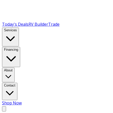
Today's Deals
RV Builder
Trade
Services
Financing
About
Contact
Shop Now