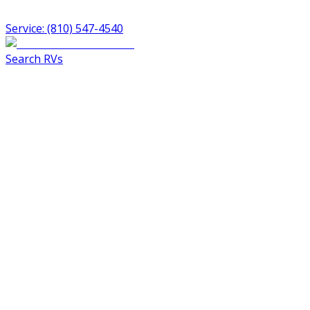
Service: (810) 547-4540
Search RVs