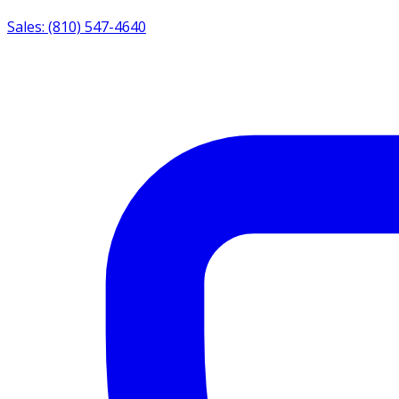
Sales: (810) 547-4640