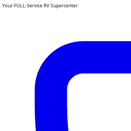
Your FULL-Service RV Supercenter