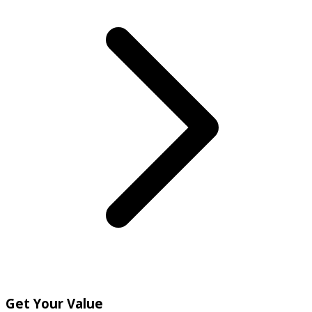
Get Your Value