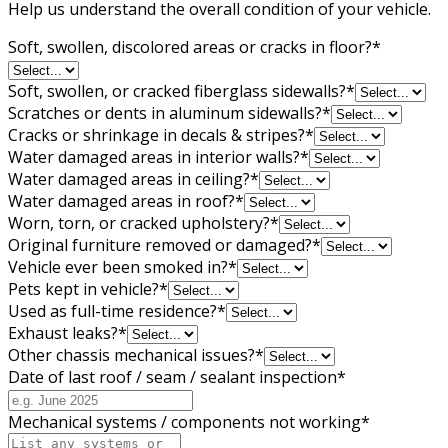
Help us understand the overall condition of your vehicle.
Soft, swollen, discolored areas or cracks in floor?
*
Soft, swollen, or cracked fiberglass sidewalls?
*
Scratches or dents in aluminum sidewalls?
*
Cracks or shrinkage in decals & stripes?
*
Water damaged areas in interior walls?
*
Water damaged areas in ceiling?
*
Water damaged areas in roof?
*
Worn, torn, or cracked upholstery?
*
Original furniture removed or damaged?
*
Vehicle ever been smoked in?
*
Pets kept in vehicle?
*
Used as full-time residence?
*
Exhaust leaks?
*
Other chassis mechanical issues?
*
Date of last roof / seam / sealant inspection
*
Mechanical systems / components not working
*