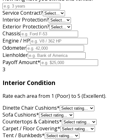
Service Contract?
Interior Protection?
Exterior Protection?
Chassis
Engine / HP
Odometer
Lienholder
Payoff Amount
*
3
Interior Condition
Rate each area from 1 (Poor) to 5 (Excellent).
Dinette Chair Cushions
*
Sofa Cushions
*
Countertops & Cabinets
*
Carpet / Floor Covering
*
Tent / Bunkbeds
*