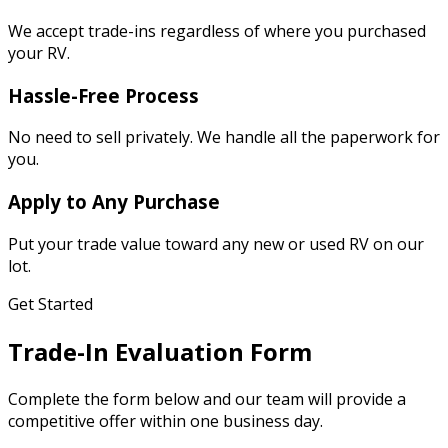
We accept trade-ins regardless of where you purchased
your RV.
Hassle-Free Process
No need to sell privately. We handle all the paperwork for
you.
Apply to Any Purchase
Put your trade value toward any new or used RV on our
lot.
Get Started
Trade-In Evaluation Form
Complete the form below and our team will provide a
competitive offer within one business day.