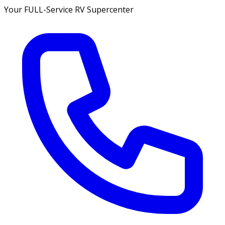
Your FULL-Service RV Supercenter