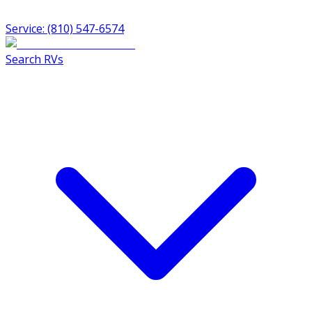
Service: (810) 547-6574
Search RVs