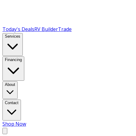
Today's Deals
RV Builder
Trade
Services
Financing
About
Contact
Shop Now