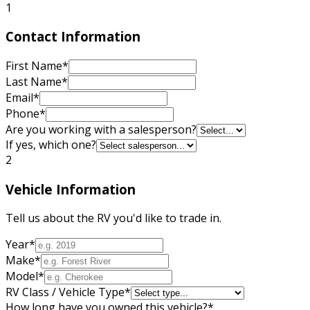
1
Contact Information
First Name
*
Last Name
*
Email
*
Phone
*
Are you working with a salesperson?
If yes, which one?
2
Vehicle Information
Tell us about the RV you'd like to trade in.
Year
*
Make
*
Model
*
RV Class / Vehicle Type
*
How long have you owned this vehicle?
*