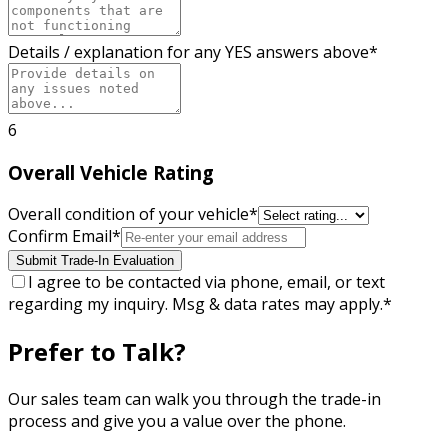
Details / explanation for any YES answers above
*
6
Overall Vehicle Rating
Overall condition of your vehicle
*
Confirm Email
*
Submit Trade-In Evaluation
I agree to be contacted via phone, email, or text
regarding my inquiry. Msg & data rates may apply.
*
Prefer to Talk?
Our sales team can walk you through the trade-in
process and give you a value over the phone.