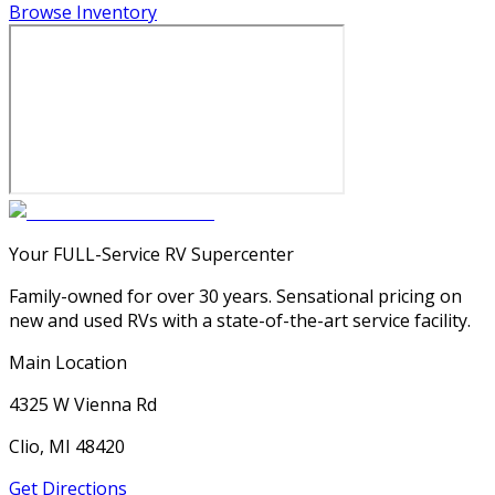
Browse Inventory
Your FULL-Service RV Supercenter
Family-owned for over 30 years. Sensational pricing on
new and used RVs with a state-of-the-art service facility.
Main Location
4325 W Vienna Rd
Clio, MI 48420
Get Directions