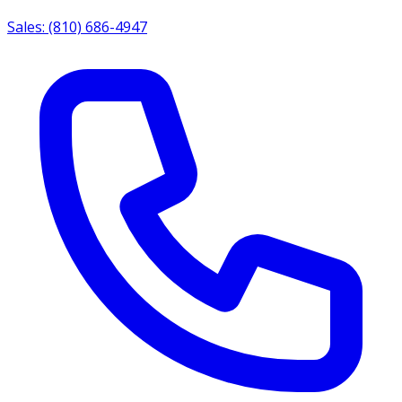
Sales: (810) 686-4947