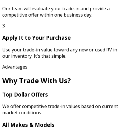
Our team will evaluate your trade-in and provide a
competitive offer within one business day.
3
Apply It to Your Purchase
Use your trade-in value toward any new or used RV in
our inventory. It's that simple.
Advantages
Why Trade With Us?
Top Dollar Offers
We offer competitive trade-in values based on current
market conditions.
All Makes & Models