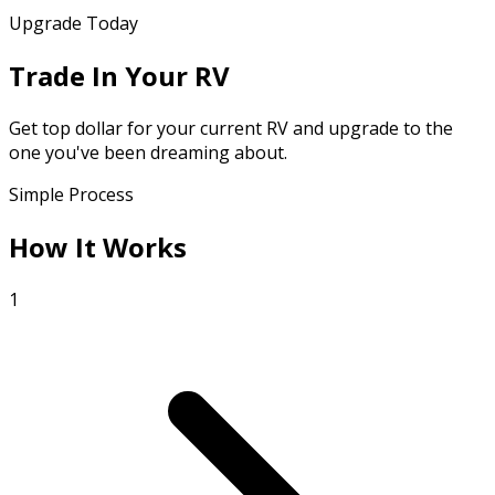
Upgrade Today
Trade In Your RV
Get top dollar for your current RV and upgrade to the
one you've been dreaming about.
Simple Process
How It Works
1