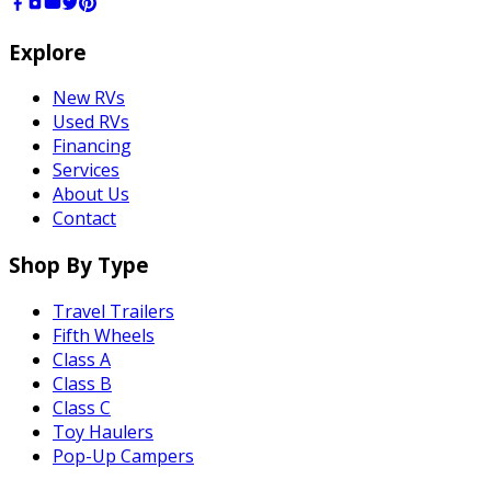
Explore
New RVs
Used RVs
Financing
Services
About Us
Contact
Shop By Type
Travel Trailers
Fifth Wheels
Class A
Class B
Class C
Toy Haulers
Pop-Up Campers