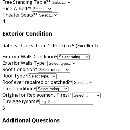
Free Standing Table?
*
Hide-A-Bed?
*
Theater Seats?
*
4
Exterior Condition
Rate each area from 1 (Poor) to 5 (Excellent).
Exterior Walls Condition
*
Exterior Walls Type
*
Roof Condition
*
Roof Type
*
Roof ever repaired or patched?
*
Tire Condition
*
Original or Replacement Tires?
*
Tire Age (years)
*
5
Additional Questions