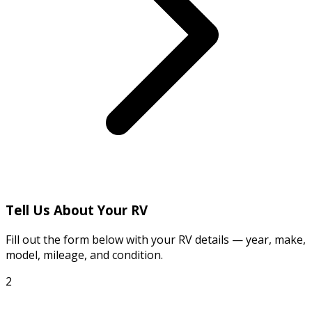
Tell Us About Your RV
Fill out the form below with your RV details — year, make,
model, mileage, and condition.
2