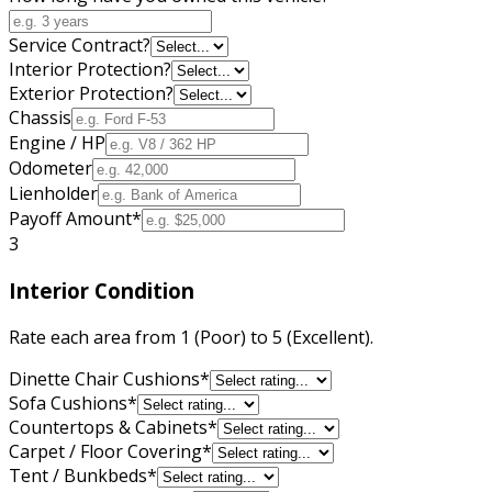
Service Contract?
Interior Protection?
Exterior Protection?
Chassis
Engine / HP
Odometer
Lienholder
Payoff Amount
*
3
Interior Condition
Rate each area from 1 (Poor) to 5 (Excellent).
Dinette Chair Cushions
*
Sofa Cushions
*
Countertops & Cabinets
*
Carpet / Floor Covering
*
Tent / Bunkbeds
*