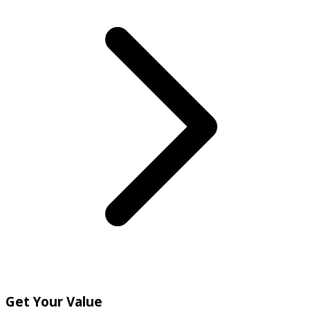
Get Your Value