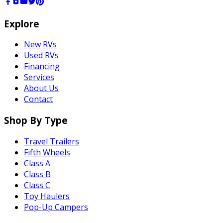
Explore
New RVs
Used RVs
Financing
Services
About Us
Contact
Shop By Type
Travel Trailers
Fifth Wheels
Class A
Class B
Class C
Toy Haulers
Pop-Up Campers