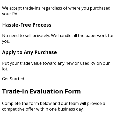
We accept trade-ins regardless of where you purchased
your RV.
Hassle-Free Process
No need to sell privately. We handle all the paperwork for
you.
Apply to Any Purchase
Put your trade value toward any new or used RV on our
lot.
Get Started
Trade-In Evaluation Form
Complete the form below and our team will provide a
competitive offer within one business day.