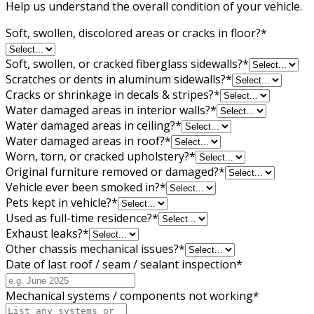
Help us understand the overall condition of your vehicle.
Soft, swollen, discolored areas or cracks in floor?
*
Soft, swollen, or cracked fiberglass sidewalls?
*
Scratches or dents in aluminum sidewalls?
*
Cracks or shrinkage in decals & stripes?
*
Water damaged areas in interior walls?
*
Water damaged areas in ceiling?
*
Water damaged areas in roof?
*
Worn, torn, or cracked upholstery?
*
Original furniture removed or damaged?
*
Vehicle ever been smoked in?
*
Pets kept in vehicle?
*
Used as full-time residence?
*
Exhaust leaks?
*
Other chassis mechanical issues?
*
Date of last roof / seam / sealant inspection
*
Mechanical systems / components not working
*