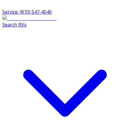
Service: (810) 547-4540
Search RVs