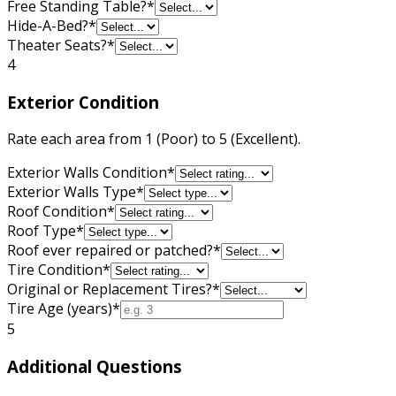
Free Standing Table?
*
Hide-A-Bed?
*
Theater Seats?
*
4
Exterior Condition
Rate each area from 1 (Poor) to 5 (Excellent).
Exterior Walls Condition
*
Exterior Walls Type
*
Roof Condition
*
Roof Type
*
Roof ever repaired or patched?
*
Tire Condition
*
Original or Replacement Tires?
*
Tire Age (years)
*
5
Additional Questions