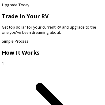
Upgrade Today
Trade In Your RV
Get top dollar for your current RV and upgrade to the
one you've been dreaming about.
Simple Process
How It Works
1