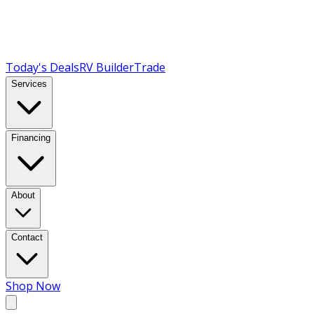
Today's Deals
RV Builder
Trade
Services
Financing
About
Contact
Shop Now