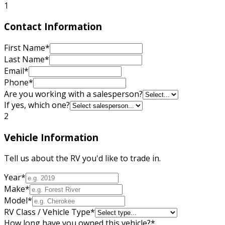
1
Contact Information
First Name
*
Last Name
*
Email
*
Phone
*
Are you working with a salesperson?
If yes, which one?
2
Vehicle Information
Tell us about the RV you'd like to trade in.
Year
*
Make
*
Model
*
RV Class / Vehicle Type
*
How long have you owned this vehicle?
*