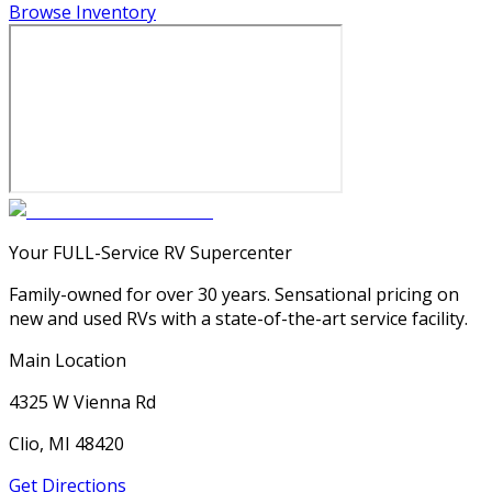
Browse Inventory
Your FULL-Service RV Supercenter
Family-owned for over 30 years. Sensational pricing on
new and used RVs with a state-of-the-art service facility.
Main Location
4325 W Vienna Rd
Clio, MI 48420
Get Directions