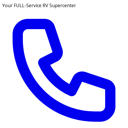
Your FULL-Service RV Supercenter