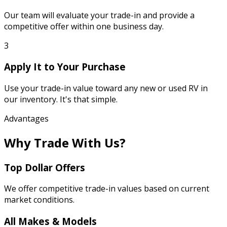
Our team will evaluate your trade-in and provide a
competitive offer within one business day.
3
Apply It to Your Purchase
Use your trade-in value toward any new or used RV in
our inventory. It's that simple.
Advantages
Why Trade With Us?
Top Dollar Offers
We offer competitive trade-in values based on current
market conditions.
All Makes & Models