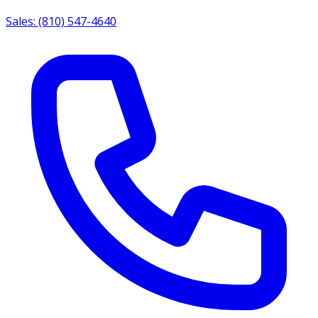
Sales: (810) 547-4640