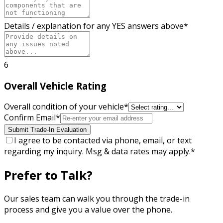
Details / explanation for any YES answers above
*
6
Overall Vehicle Rating
Overall condition of your vehicle
*
Confirm Email
*
Submit Trade-In Evaluation
I agree to be contacted via phone, email, or text
regarding my inquiry. Msg & data rates may apply.
*
Prefer to Talk?
Our sales team can walk you through the trade-in
process and give you a value over the phone.