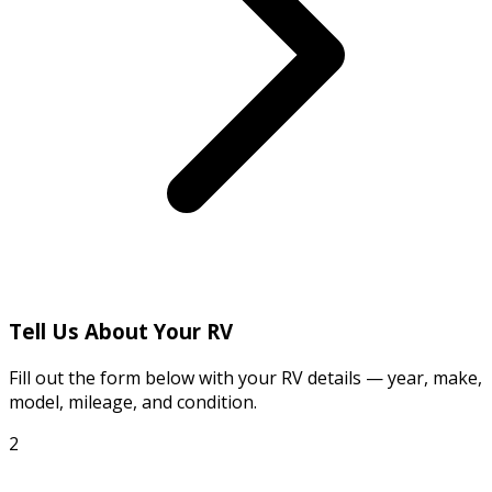
Tell Us About Your RV
Fill out the form below with your RV details — year, make,
model, mileage, and condition.
2