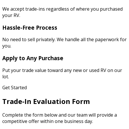
We accept trade-ins regardless of where you purchased
your RV.
Hassle-Free Process
No need to sell privately. We handle all the paperwork for
you.
Apply to Any Purchase
Put your trade value toward any new or used RV on our
lot.
Get Started
Trade-In Evaluation Form
Complete the form below and our team will provide a
competitive offer within one business day.