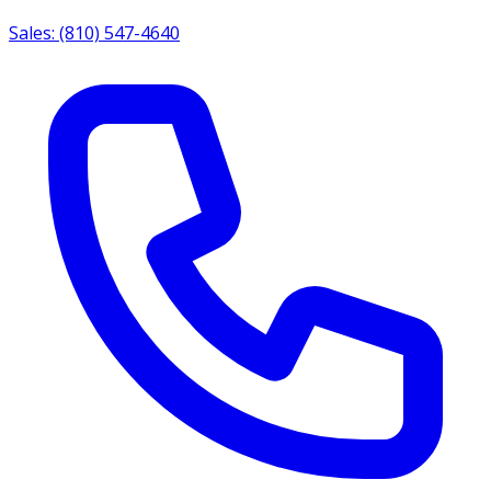
Sales: (810) 547-4640