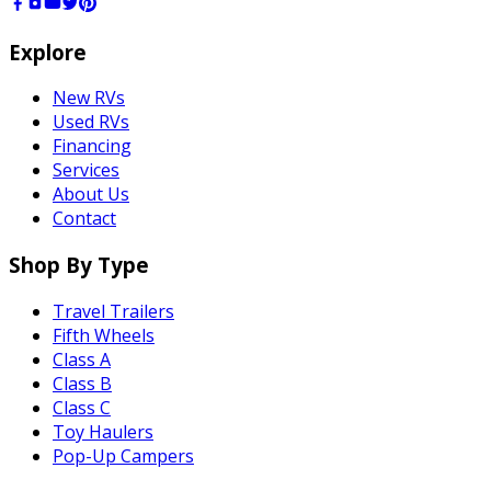
Explore
New RVs
Used RVs
Financing
Services
About Us
Contact
Shop By Type
Travel Trailers
Fifth Wheels
Class A
Class B
Class C
Toy Haulers
Pop-Up Campers