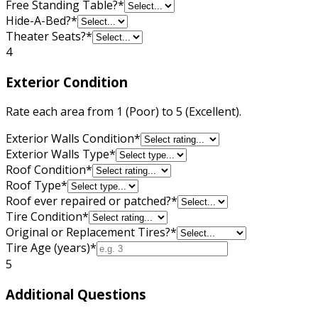
Free Standing Table?
*
Hide-A-Bed?
*
Theater Seats?
*
4
Exterior Condition
Rate each area from 1 (Poor) to 5 (Excellent).
Exterior Walls Condition
*
Exterior Walls Type
*
Roof Condition
*
Roof Type
*
Roof ever repaired or patched?
*
Tire Condition
*
Original or Replacement Tires?
*
Tire Age (years)
*
5
Additional Questions