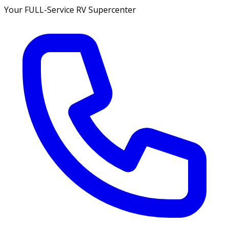
Your FULL-Service RV Supercenter