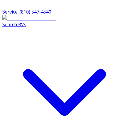
Service: (810) 547-4540
Search RVs