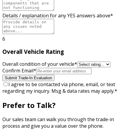
Details / explanation for any YES answers above
*
6
Overall Vehicle Rating
Overall condition of your vehicle
*
Confirm Email
*
Submit Trade-In Evaluation
I agree to be contacted via phone, email, or text
regarding my inquiry. Msg & data rates may apply.
*
Prefer to Talk?
Our sales team can walk you through the trade-in
process and give you a value over the phone.