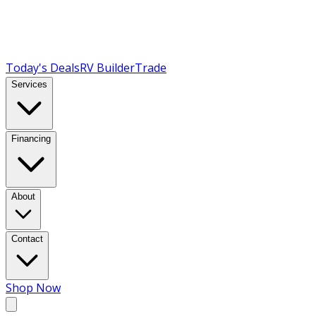
Today's Deals
RV Builder
Trade
Services
Financing
About
Contact
Shop Now