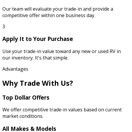
Our team will evaluate your trade-in and provide a
competitive offer within one business day.
3
Apply It to Your Purchase
Use your trade-in value toward any new or used RV in
our inventory. It's that simple.
Advantages
Why Trade With Us?
Top Dollar Offers
We offer competitive trade-in values based on current
market conditions.
All Makes & Models