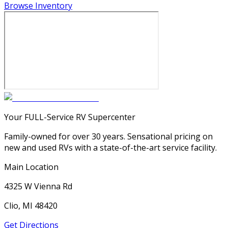
Browse Inventory
Your FULL-Service RV Supercenter
Family-owned for over 30 years. Sensational pricing on
new and used RVs with a state-of-the-art service facility.
Main Location
4325 W Vienna Rd
Clio, MI 48420
Get Directions