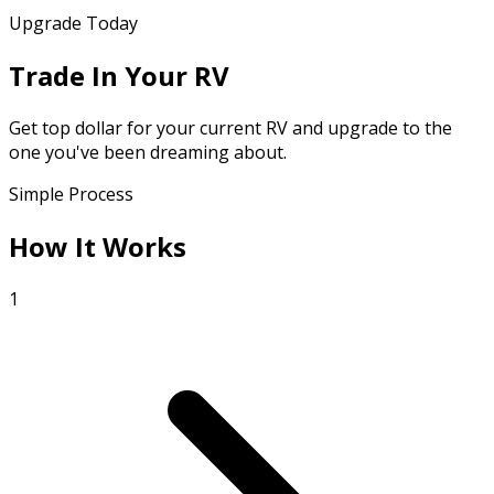
Upgrade Today
Trade In Your RV
Get top dollar for your current RV and upgrade to the
one you've been dreaming about.
Simple Process
How It Works
1