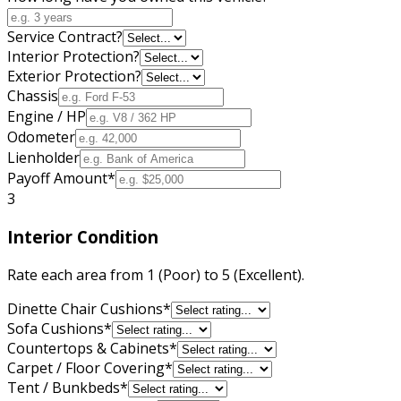
Service Contract?
Interior Protection?
Exterior Protection?
Chassis
Engine / HP
Odometer
Lienholder
Payoff Amount
*
3
Interior Condition
Rate each area from 1 (Poor) to 5 (Excellent).
Dinette Chair Cushions
*
Sofa Cushions
*
Countertops & Cabinets
*
Carpet / Floor Covering
*
Tent / Bunkbeds
*