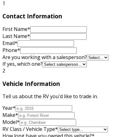
1
Contact Information
First Name
*
Last Name
*
Email
*
Phone
*
Are you working with a salesperson?
If yes, which one?
2
Vehicle Information
Tell us about the RV you'd like to trade in.
Year
*
Make
*
Model
*
RV Class / Vehicle Type
*
How long have you owned this vehicle?
*