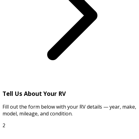
Tell Us About Your RV
Fill out the form below with your RV details — year, make,
model, mileage, and condition.
2