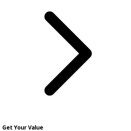
Get Your Value