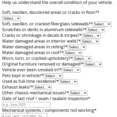
Help us understand the overall condition of your vehicle.
Soft, swollen, discolored areas or cracks in floor?
*
Soft, swollen, or cracked fiberglass sidewalls?
*
Scratches or dents in aluminum sidewalls?
*
Cracks or shrinkage in decals & stripes?
*
Water damaged areas in interior walls?
*
Water damaged areas in ceiling?
*
Water damaged areas in roof?
*
Worn, torn, or cracked upholstery?
*
Original furniture removed or damaged?
*
Vehicle ever been smoked in?
*
Pets kept in vehicle?
*
Used as full-time residence?
*
Exhaust leaks?
*
Other chassis mechanical issues?
*
Date of last roof / seam / sealant inspection
*
Mechanical systems / components not working
*