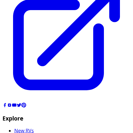
Explore
New RVs