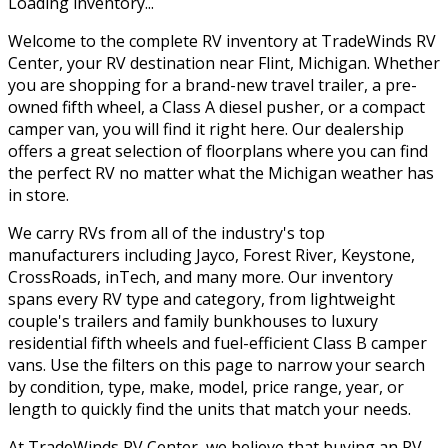
Loading inventory...
Welcome to the complete RV inventory at TradeWinds RV
Center, your RV destination near Flint, Michigan. Whether
you are shopping for a brand-new travel trailer, a pre-
owned fifth wheel, a Class A diesel pusher, or a compact
camper van, you will find it right here. Our dealership
offers a great selection of floorplans where you can find
the perfect RV no matter what the Michigan weather has
in store.
We carry RVs from all of the industry's top
manufacturers including Jayco, Forest River, Keystone,
CrossRoads, inTech, and many more. Our inventory
spans every RV type and category, from lightweight
couple's trailers and family bunkhouses to luxury
residential fifth wheels and fuel-efficient Class B camper
vans. Use the filters on this page to narrow your search
by condition, type, make, model, price range, year, or
length to quickly find the units that match your needs.
At TradeWinds RV Center, we believe that buying an RV