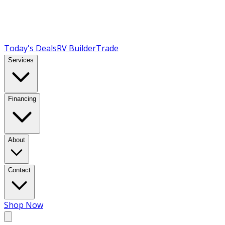
Today's Deals
RV Builder
Trade
Services
Financing
About
Contact
Shop Now