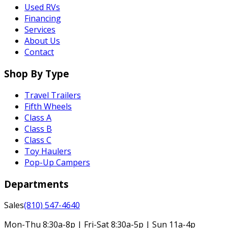
Used RVs
Financing
Services
About Us
Contact
Shop By Type
Travel Trailers
Fifth Wheels
Class A
Class B
Class C
Toy Haulers
Pop-Up Campers
Departments
Sales
(810) 547-4640
Mon-Thu 8:30a-8p | Fri-Sat 8:30a-5p | Sun 11a-4p