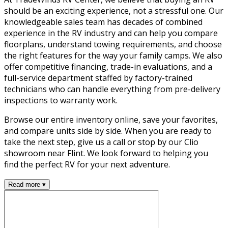
should be an exciting experience, not a stressful one. Our
knowledgeable sales team has decades of combined
experience in the RV industry and can help you compare
floorplans, understand towing requirements, and choose
the right features for the way your family camps. We also
offer competitive financing, trade-in evaluations, and a
full-service department staffed by factory-trained
technicians who can handle everything from pre-delivery
inspections to warranty work.
Browse our entire inventory online, save your favorites,
and compare units side by side. When you are ready to
take the next step, give us a call or stop by our Clio
showroom near Flint. We look forward to helping you
find the perfect RV for your next adventure.
Read more ▾