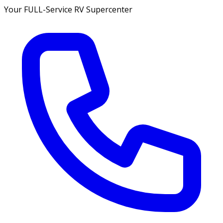
Your FULL-Service RV Supercenter