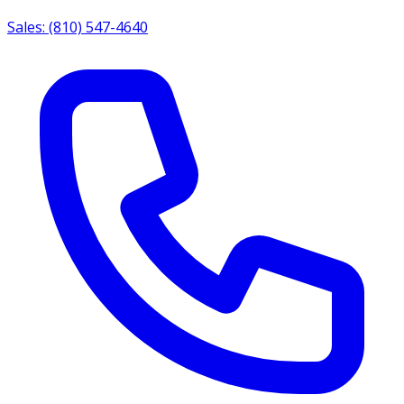
Sales: (810) 547-4640