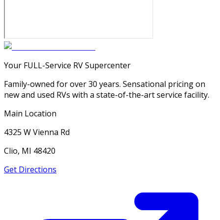
Your FULL-Service RV Supercenter
Family-owned for over 30 years. Sensational pricing on
new and used RVs with a state-of-the-art service facility.
Main Location
4325 W Vienna Rd
Clio, MI 48420
Get Directions