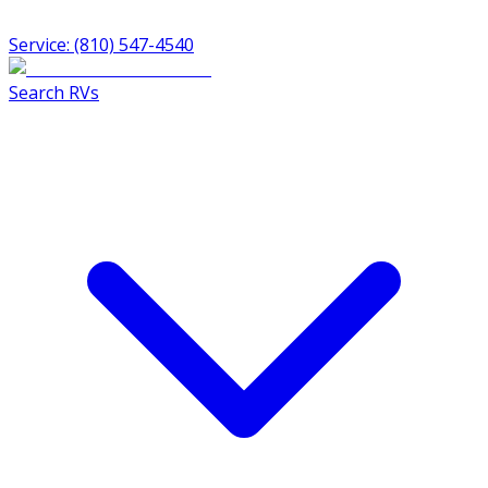
Service: (810) 547-4540
Search RVs