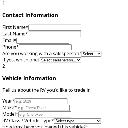
1
Contact Information
First Name
*
Last Name
*
Email
*
Phone
*
Are you working with a salesperson?
If yes, which one?
2
Vehicle Information
Tell us about the RV you'd like to trade in.
Year
*
Make
*
Model
*
RV Class / Vehicle Type
*
How long have you owned this vehicle?
*