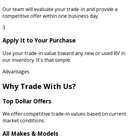
Our team will evaluate your trade-in and provide a
competitive offer within one business day.
3
Apply It to Your Purchase
Use your trade-in value toward any new or used RV in
our inventory. It's that simple.
Advantages
Why Trade With Us?
Top Dollar Offers
We offer competitive trade-in values based on current
market conditions.
All Makes & Models