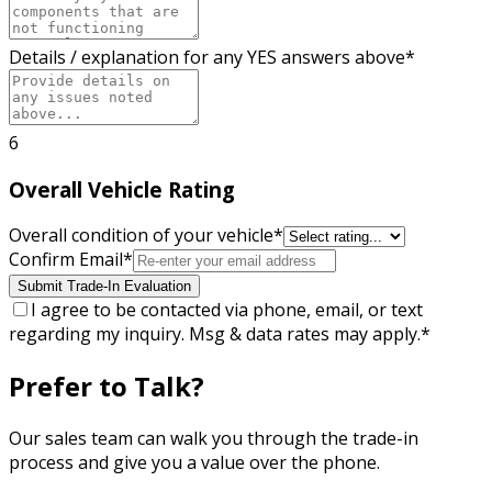
Details / explanation for any YES answers above
*
6
Overall Vehicle Rating
Overall condition of your vehicle
*
Confirm Email
*
Submit Trade-In Evaluation
I agree to be contacted via phone, email, or text
regarding my inquiry. Msg & data rates may apply.
*
Prefer to Talk?
Our sales team can walk you through the trade-in
process and give you a value over the phone.