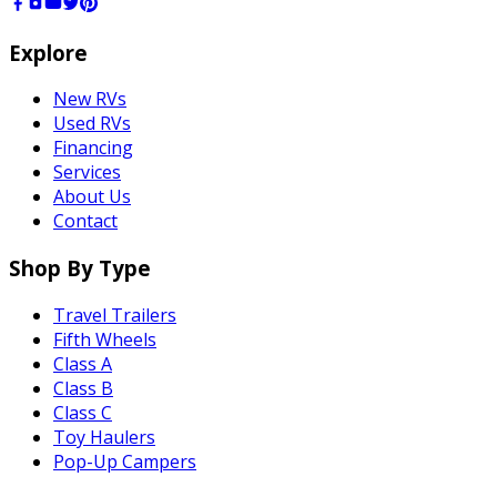
Explore
New RVs
Used RVs
Financing
Services
About Us
Contact
Shop By Type
Travel Trailers
Fifth Wheels
Class A
Class B
Class C
Toy Haulers
Pop-Up Campers