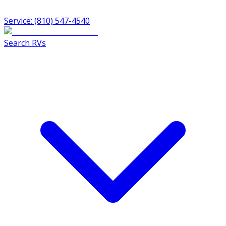
Service: (810) 547-4540
Search RVs