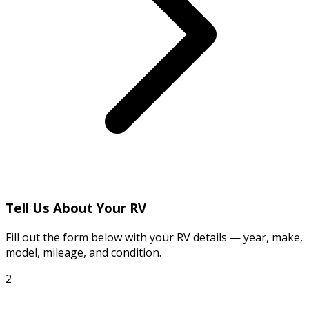
Tell Us About Your RV
Fill out the form below with your RV details — year, make,
model, mileage, and condition.
2