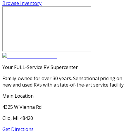
Browse Inventory
Your FULL-Service RV Supercenter
Family-owned for over 30 years. Sensational pricing on
new and used RVs with a state-of-the-art service facility.
Main Location
4325 W Vienna Rd
Clio, MI 48420
Get Directions