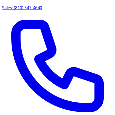
Sales: (810) 547-4640