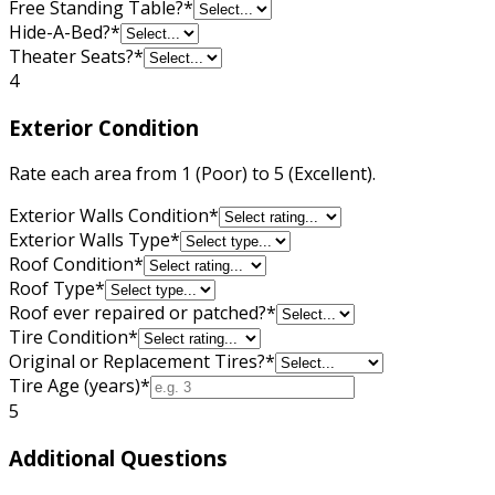
Free Standing Table?
*
Hide-A-Bed?
*
Theater Seats?
*
4
Exterior Condition
Rate each area from 1 (Poor) to 5 (Excellent).
Exterior Walls Condition
*
Exterior Walls Type
*
Roof Condition
*
Roof Type
*
Roof ever repaired or patched?
*
Tire Condition
*
Original or Replacement Tires?
*
Tire Age (years)
*
5
Additional Questions