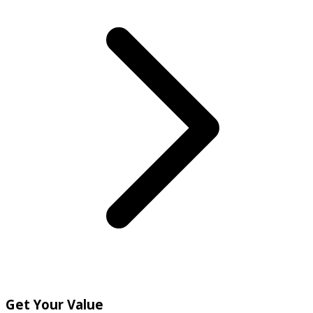
Get Your Value