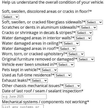
Help us understand the overall condition of your vehicle.
Soft, swollen, discolored areas or cracks in floor?
*
Soft, swollen, or cracked fiberglass sidewalls?
*
Scratches or dents in aluminum sidewalls?
*
Cracks or shrinkage in decals & stripes?
*
Water damaged areas in interior walls?
*
Water damaged areas in ceiling?
*
Water damaged areas in roof?
*
Worn, torn, or cracked upholstery?
*
Original furniture removed or damaged?
*
Vehicle ever been smoked in?
*
Pets kept in vehicle?
*
Used as full-time residence?
*
Exhaust leaks?
*
Other chassis mechanical issues?
*
Date of last roof / seam / sealant inspection
*
Mechanical systems / components not working
*