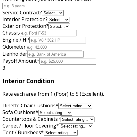
Service Contract?
Interior Protection?
Exterior Protection?
Chassis
Engine / HP
Odometer
Lienholder
Payoff Amount
*
3
Interior Condition
Rate each area from 1 (Poor) to 5 (Excellent).
Dinette Chair Cushions
*
Sofa Cushions
*
Countertops & Cabinets
*
Carpet / Floor Covering
*
Tent / Bunkbeds
*