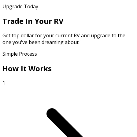
Upgrade Today
Trade In Your RV
Get top dollar for your current RV and upgrade to the
one you've been dreaming about.
Simple Process
How It Works
1