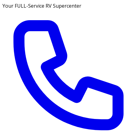
Your FULL-Service RV Supercenter