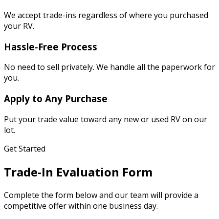
We accept trade-ins regardless of where you purchased
your RV.
Hassle-Free Process
No need to sell privately. We handle all the paperwork for
you.
Apply to Any Purchase
Put your trade value toward any new or used RV on our
lot.
Get Started
Trade-In Evaluation Form
Complete the form below and our team will provide a
competitive offer within one business day.