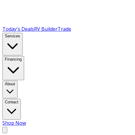
Today's Deals
RV Builder
Trade
Services
Financing
About
Contact
Shop Now